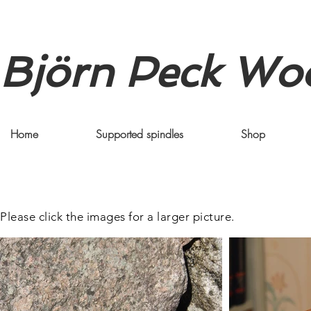
Björn Peck Wo
Home
Supported spindles
Shop
Please click the images for a larger picture.